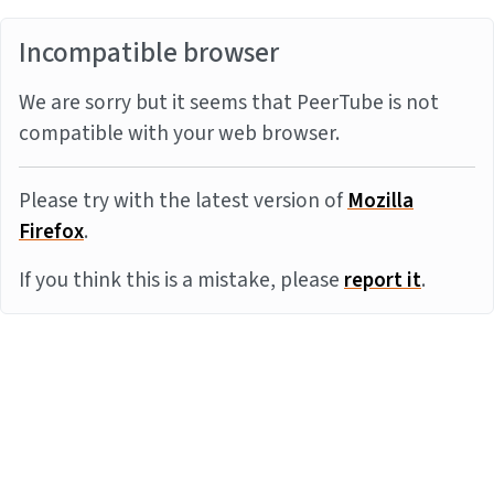
Incompatible browser
We are sorry but it seems that PeerTube is not
compatible with your web browser.
Please try with the latest version of
Mozilla
Firefox
.
If you think this is a mistake, please
report it
.