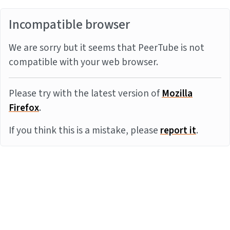
Incompatible browser
We are sorry but it seems that PeerTube is not
compatible with your web browser.
Please try with the latest version of
Mozilla
Firefox
.
If you think this is a mistake, please
report it
.