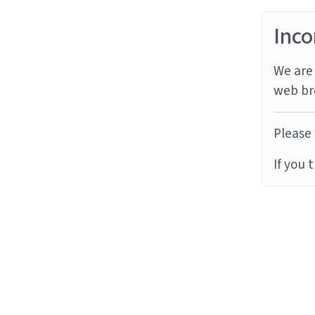
Inco
We are 
web br
Please 
If you 