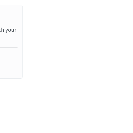
th your