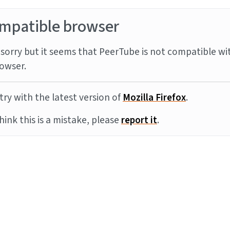
mpatible browser
sorry but it seems that PeerTube is not compatible wi
owser.
try with the latest version of
Mozilla Firefox
.
think this is a mistake, please
report it
.