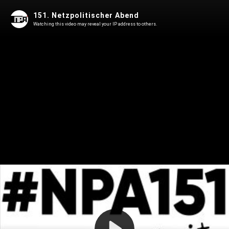
151. Netzpolitischer Abend
Watching this video may reveal your IP address to others.
Play