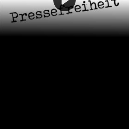
Video