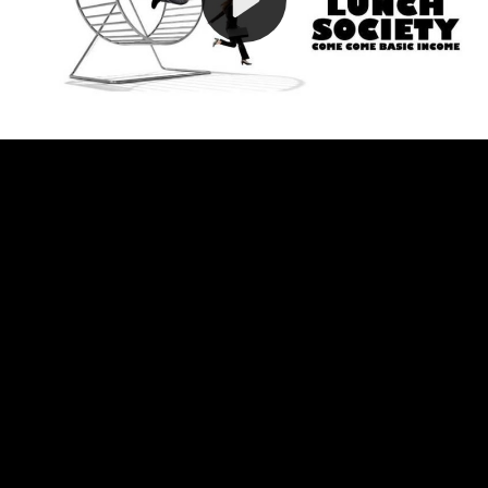
Video