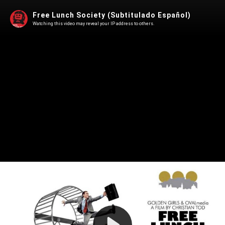
Free Lunch Society (Subtitulado Español)
Watching this video may reveal your IP address to others.
Play