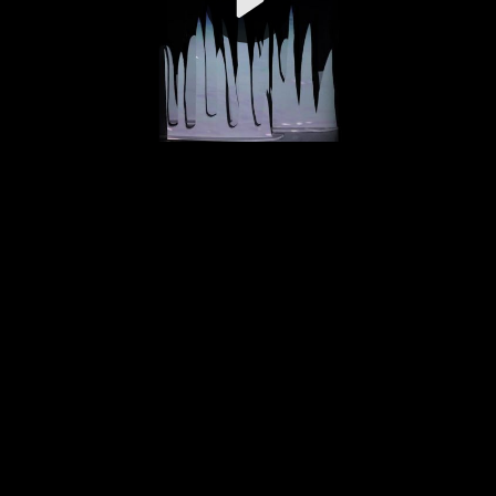
Video