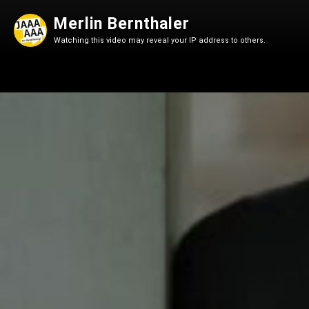
Merlin Bernthaler
Watching this video may reveal your IP address to others.