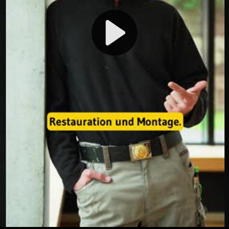
Play
Video