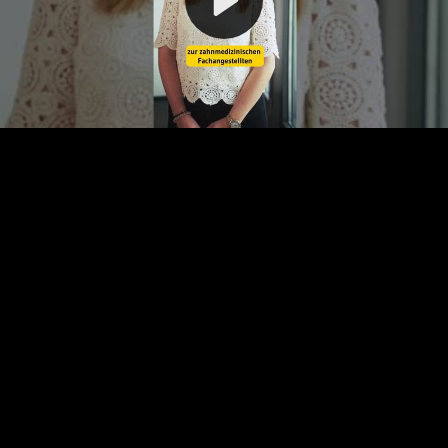
Video