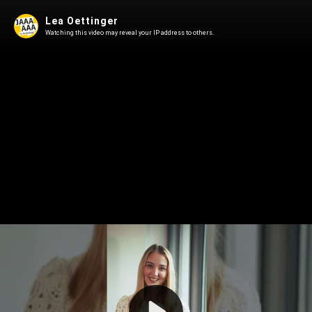
Lea Oettinger
Watching this video may reveal your IP address to others.
Play