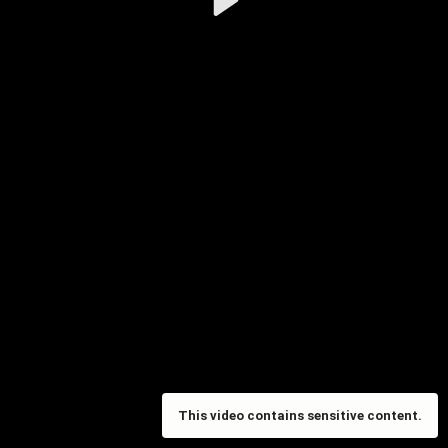
Video
This video contains sensitive content.