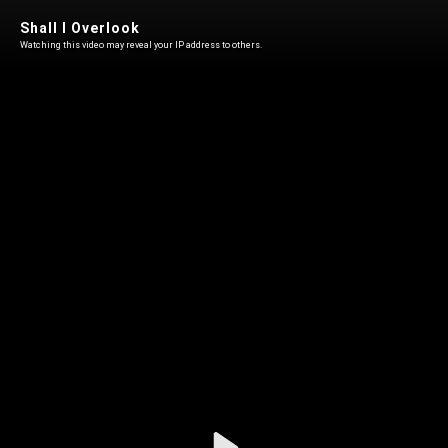
Shall I Overlook
Watching this video may reveal your IP address to others.
Play