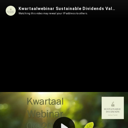
Kwartaalwebinar Sustainable Dividends Value Fund Q4 2024
Watching this video may reveal your IP address to others.
Play