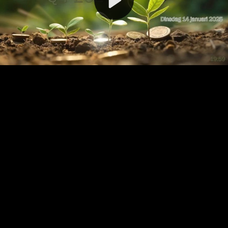
Video