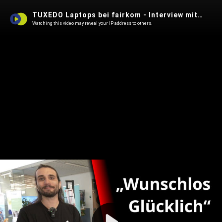
TUXEDO Laptops bei fairkom - Interview mit Sys-Admin Dimitri
Watching this video may reveal your IP address to others.
Play