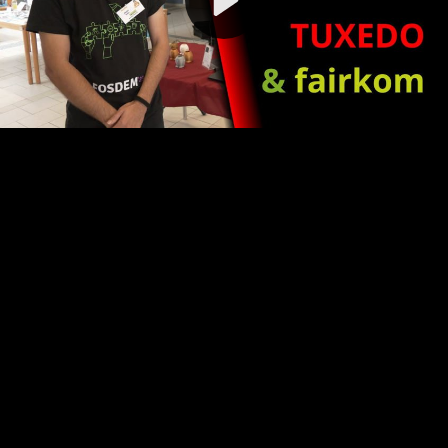
Video